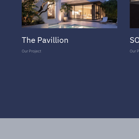
The Pavillion
SO
Our Project
Our P
VIEW ALL PROJECTS