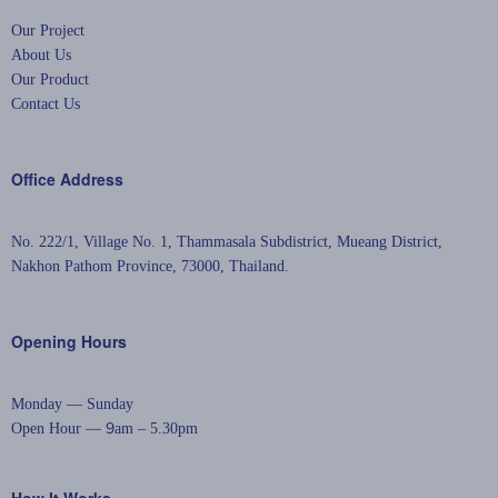
Our Project
About Us
Our Product
Contact Us
Office Address
No. 222/1, Village No. 1, Thammasala Subdistrict,
Mueang District,
Nakhon Pathom Province, 73000, Thailand.
Opening Hours
Monday — Sunday
— 9
Open Hour
am – 5.30pm