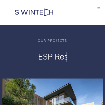
OUR PROJECTS
ESP
Residence